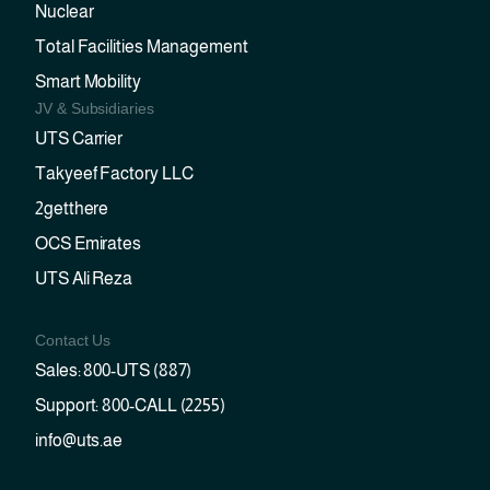
Nuclear
Total Facilities Management
Smart Mobility
JV & Subsidiaries
UTS Carrier
Takyeef Factory LLC
2getthere
OCS Emirates
UTS Ali Reza
Contact Us
Sales: 800-UTS (887)
Support: 800-CALL (2255)
info@uts.ae