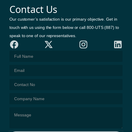
Contact Us
Our customer’s satisfaction is our primary objective. Get in
touch with us using the form below or call 800-UTS (887) to
speak to one of our representatives.