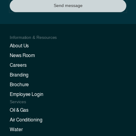
Send message
Information & Resources
About Us
News Room
Careers
Branding
Brochure
Employee Login
Services
Oil & Gas
Air Conditioning
Water