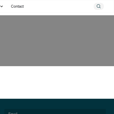
Contact