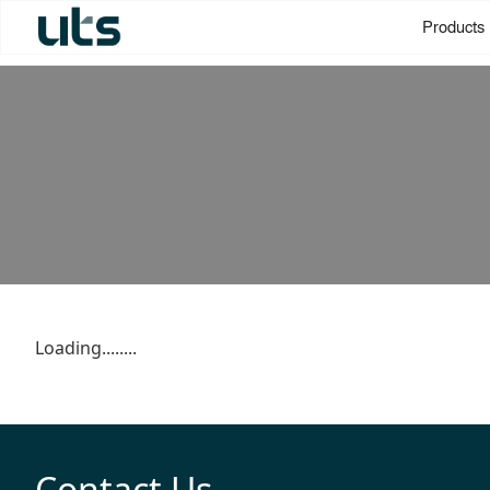
Products
Loading........
Contact Us