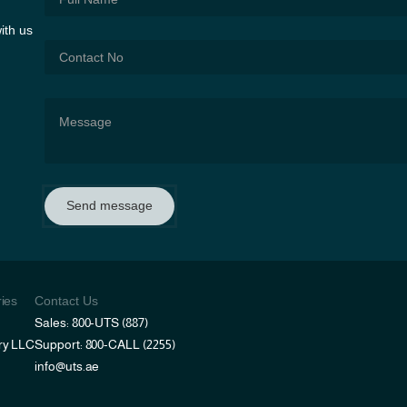
ith us
Send message
ries
Contact Us
Sales: 800-UTS (887)
ry LLC
Support: 800-CALL (2255)
info@uts.ae