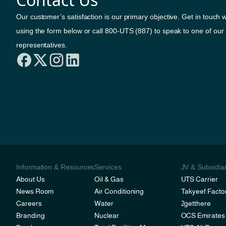
Our customer’s satisfaction is our primary objective. Get in touch w
using the form below or call 800-UTS (887) to speak to one of our
representatives.
Information & Resources
Services
JV & Subsidia
About Us
Oil & Gas
UTS Carrier
News Room
Air Conditioning
Takyeef Facto
Careers
Water
2getthere
Branding
Nuclear
OCS Emirates