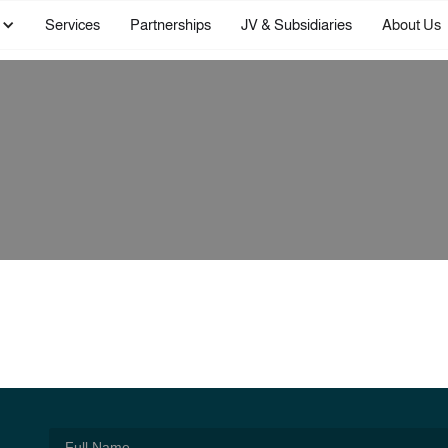
Services
Partnerships
JV & Subsidiaries
About Us