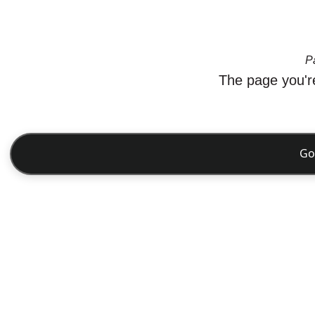
P
The page you're
Go