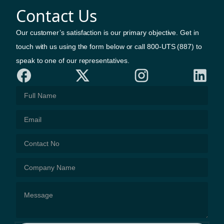
Contact Us
Our customer’s satisfaction is our primary objective. Get in
touch with us using the form below or call 800-UTS (887) to
speak to one of our representatives.