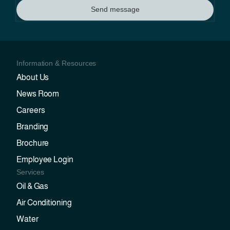
Send message
Information & Resources
About Us
News Room
Careers
Branding
Brochure
Employee Login
Services
Oil & Gas
Air Conditioning
Water