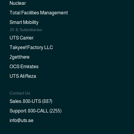
Nuclear
Total Facilities Management
Smart Mobility
JV & Subsidiaries
UTS Carrier
Takyeef Factory LLC
2getthere
OCS Emirates
UTS Ali Reza
Contact Us
Sales: 800-UTS (887)
Support: 800-CALL (2255)
info@uts.ae