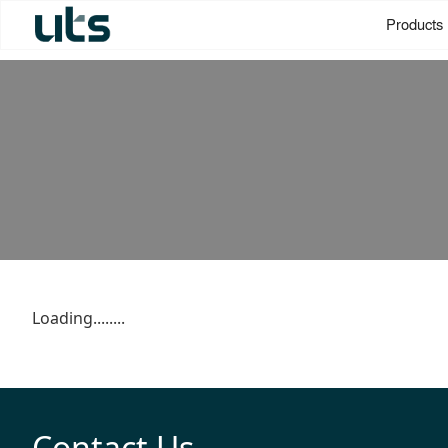
Products
Loading........
Contact Us