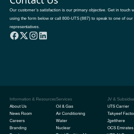
Our customer’s satisfaction is our primary objective. Get in touch w
using the form below or call 800-UTS (887) to speak to one of our
representatives.
Information & Resources
Services
JV & Subsidia
About Us
Oil & Gas
UTS Carrier
News Room
Air Conditioning
Takyeef Facto
Careers
Water
2getthere
Branding
Nuclear
OCS Emirates