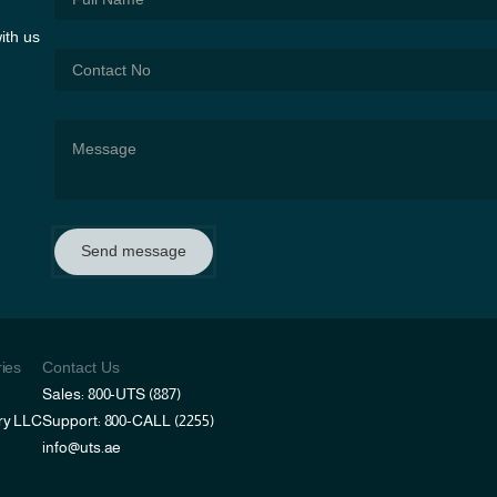
ith us
Send message
ries
Contact Us
Sales: 800-UTS (887)
ry LLC
Support: 800-CALL (2255)
info@uts.ae