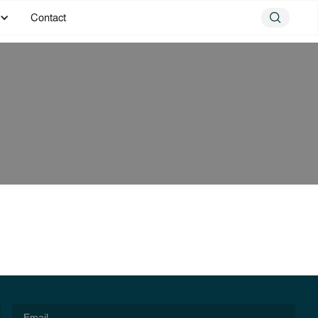
Contact