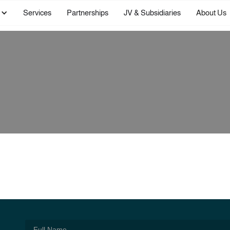
Services
Partnerships
JV & Subsidiaries
About Us