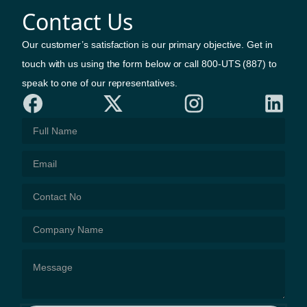
Contact Us
Our customer’s satisfaction is our primary objective. Get in
touch with us using the form below or call 800-UTS (887) to
speak to one of our representatives.