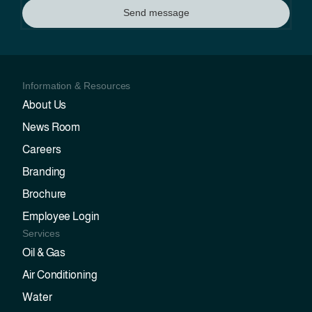
Send message
Information & Resources
About Us
News Room
Careers
Branding
Brochure
Employee Login
Services
Oil & Gas
Air Conditioning
Water