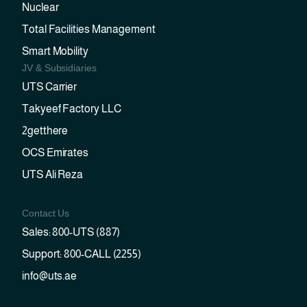
Nuclear
Total Facilities Management
Smart Mobility
JV & Subsidiaries
UTS Carrier
Takyeef Factory LLC
2getthere
OCS Emirates
UTS Ali Reza
Contact Us
Sales: 800-UTS (887)
Support: 800-CALL (2255)
info@uts.ae