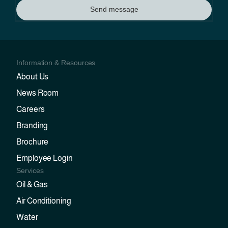
Send message
Information & Resources
About Us
News Room
Careers
Branding
Brochure
Employee Login
Services
Oil & Gas
Air Conditioning
Water