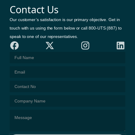
Contact Us
Our customer’s satisfaction is our primary objective. Get in
touch with us using the form below or call 800-UTS (887) to
speak to one of our representatives.