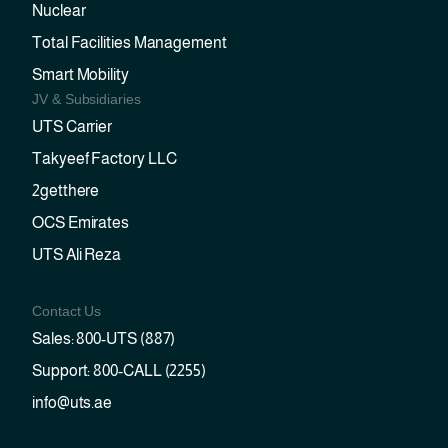
Nuclear
Total Facilities Management
Smart Mobility
JV & Subsidiaries
UTS Carrier
Takyeef Factory LLC
2getthere
OCS Emirates
UTS Ali Reza
Contact Us
Sales: 800-UTS (887)
Support: 800-CALL (2255)
info@uts.ae