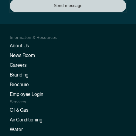
Send message
Information & Resources
About Us
News Room
Careers
Branding
Brochure
Employee Login
Services
Oil & Gas
Air Conditioning
Water