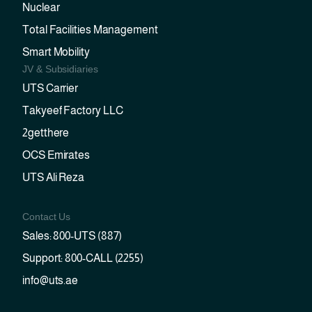
Nuclear
Total Facilities Management
Smart Mobility
JV & Subsidiaries
UTS Carrier
Takyeef Factory LLC
2getthere
OCS Emirates
UTS Ali Reza
Contact Us
Sales: 800-UTS (887)
Support: 800-CALL (2255)
info@uts.ae