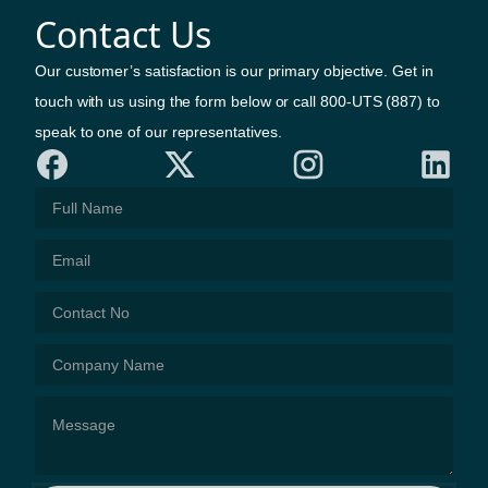
Contact Us
Our customer’s satisfaction is our primary objective. Get in
touch with us using the form below or call 800-UTS (887) to
speak to one of our representatives.